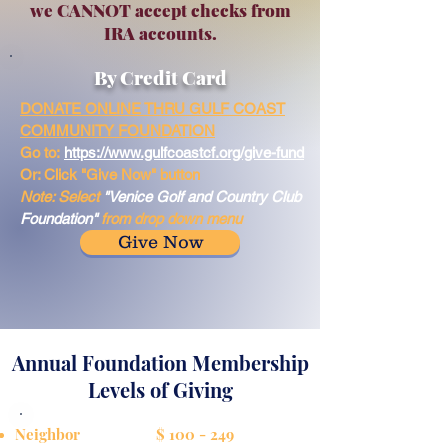
we CANNOT accept checks from
IRA accounts.
By Credit Card
DONATE ONLINE THRU GULF COAST
COMMUNITY FOUNDATION
Go to:
https://www.gulfcoastcf.org/give-fund
Or: Click "Give Now" button
Note: Select
"Venice Golf and Country Club
Foundation"
from drop down menu
Give Now
Annual Foundation Membership
Levels of Giving
Neighbor $ 100 - 249