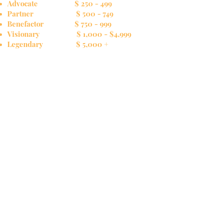
Advocate $ 250 - 499
Partner $ 500 - 749
Benefactor $ 750 - 999
Visionary $ 1,000 - $4,999
Legendary $ 5,000 +
Sponsor an Impact Grant!
For a contribution of $5,000, you can directly
support a local organization whose mission has
special meaning to you. All organizations for
consideration will have applied for a grant,
gone through our regular screening process,
and been approved by the Board to receive
regular grant funding. Your additional funding
would significantly increase the organization's
positive impact on the community.
In Memory of /In Honor of
A donation in memory of a loved one or to
honor a special person or event is a wonderful
expression of care and compassion. Donations
of these types can be so designated when