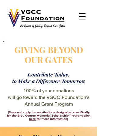
GIVING BEYOND
OUR GATES
Contribute Today,
to Make a Difference Tomorrow
100% of your donations
will go toward the VGCC Foundation's
Annual Grant Program
(Does not apply to contributions designated specifically
for the Bleu George Memorial Scholarship Program;
click
here
for more information)