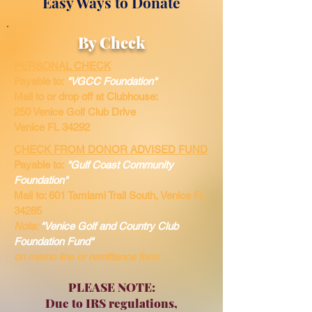
Easy Ways to Donate
By Check
PERSONAL CHECK
Payable to:
"VGCC Foundation"
Mail to or drop off at Clubhouse:
250 Venice Golf Club Drive
Venice FL 34292
CHECK FROM DONOR ADVISED FUND
Payable to:
"Gulf Coast Community
Foundation"
Mail to: 601 Tamiami Trail South,
Venice FL
34285
Note:
"Venice Golf and Country Club
Foundation Fund"
on
memo
line or remittance form
PLEASE NOTE:
Due to IRS regulations,