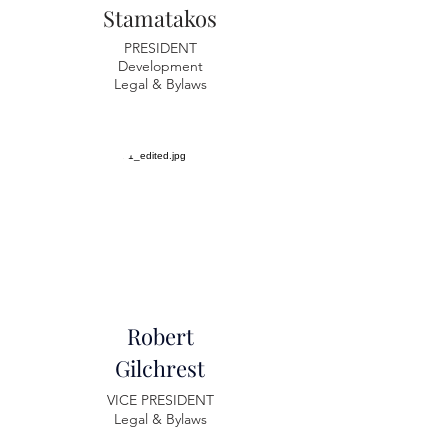
Stamatakos
PRESIDENT
Development
Legal & Bylaws
Robert
Gilchrest
VICE PRESIDENT
Legal & Bylaws