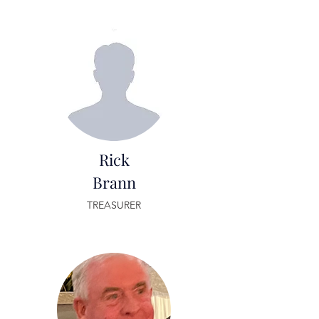
Rick
Brann
TREASURER