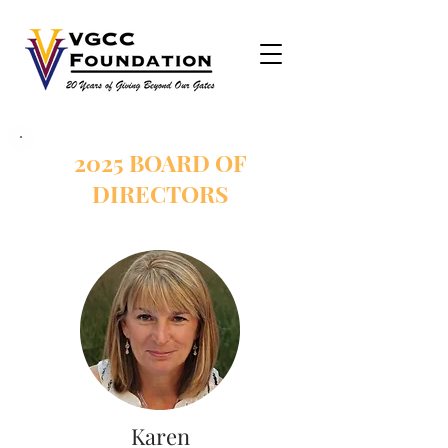
2025 BOARD OF
DIRECTORS
Karen