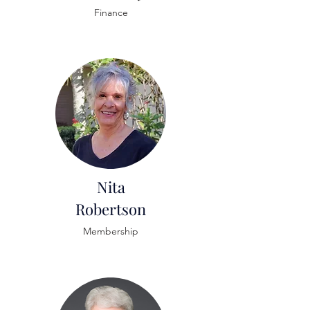
Finance
Nita
Robertson
Membership