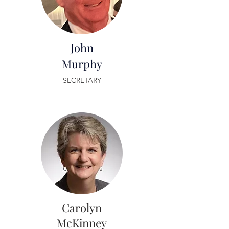
John
Murphy
SECRETARY
Carolyn
McKinney