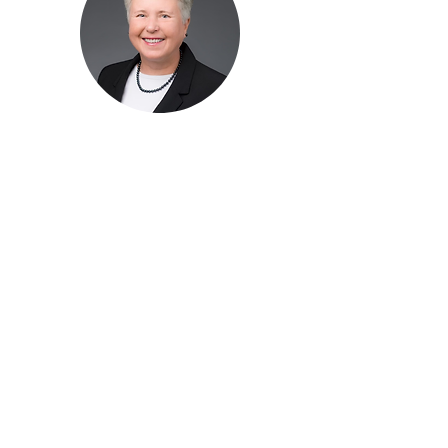
Diana
Tremblay
Communications